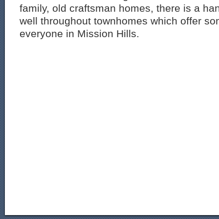
family, old craftsman homes, there is a han
well throughout townhomes which offer so
everyone in Mission Hills.