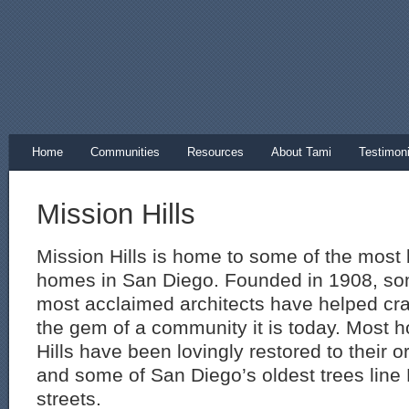
Home
Communities
Resources
About Tami
Testimoni
Mission Hills
Mission Hills is home to some of the most b
homes in San Diego. Founded in 1908, so
most acclaimed architects have helped craf
the gem of a community it is today. Most 
Hills have been lovingly restored to their o
and some of San Diego’s oldest trees line 
streets.