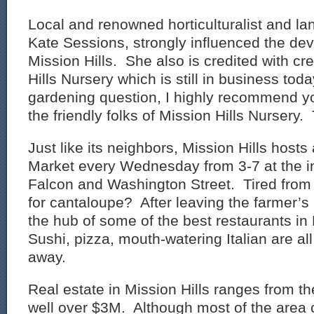
Local and renowned horticulturalist and la
Kate Sessions, strongly influenced the de
Mission Hills. She also is credited with cr
Hills Nursery which is still in business tod
gardening question, I highly recommend yo
the friendly folks of Mission Hills Nursery.
Just like its neighbors, Mission Hills hosts
Market every Wednesday from 3-7 at the in
Falcon and Washington Street. Tired from
for cantaloupe? After leaving the farmer’s
the hub of some of the best restaurants in 
Sushi, pizza, mouth-watering Italian are all 
away.
Real estate in Mission Hills ranges from t
well over $3M. Although most of the area 