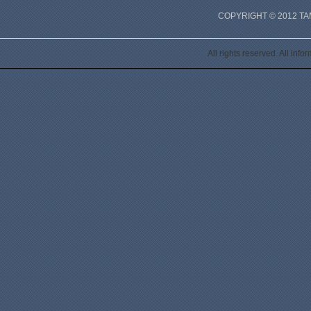
COPYRIGHT © 2012 T
All rights reserved. All inf